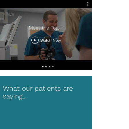
Meet the Team
Watch Now
What our patients are
saying...