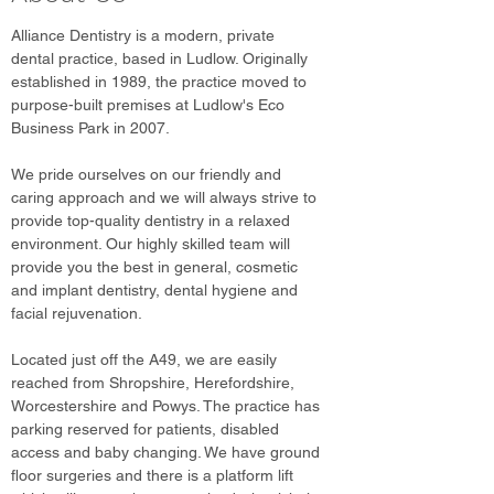
Alliance Dentistry is a modern, private
dental practice, based in Ludlow. Originally
established in 1989, the practice moved to
purpose-built premises at Ludlow's Eco
Business Park in 2007.
We pride ourselves on our friendly and
caring approach and we will always strive to
provide top-quality dentistry in a relaxed
environment. Our highly skilled team will
provide you the best in general, cosmetic
and implant dentistry, dental hygiene and
facial rejuvenation.
Located just off the A49, we are easily
reached from Shropshire, Herefordshire,
Worcestershire and Powys. The practice has
parking reserved for patients, disabled
access and baby changing. We have ground
floor surgeries and there is a platform lift