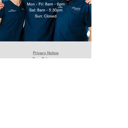
Mon - Fri: 8am - 6pm
Sat: 8am - 5:30pm
Sun: Closed
Privacy Notice
Zero Tolerance