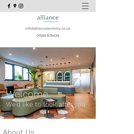
info@alliancedentistry.co.uk
01584 878439
Welcome.
We'd like to look after you.
About Us