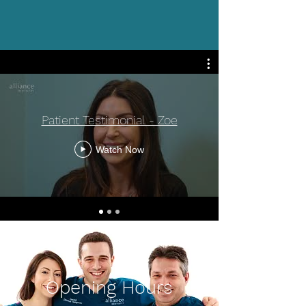
Patient Testimonial - Zoe
Watch Now
Opening Hours