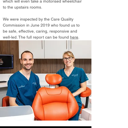
which will even take a motorised wheelchair
to the upstairs rooms.
We were inspected by the Care Quality
Commission in June 2019 who found us to
be safe, effective, caring, responsive and
well-led. The full report can be found
here
.