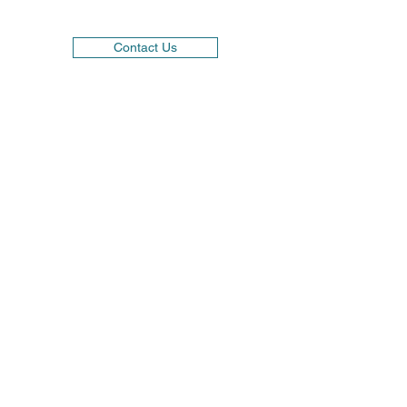
Contact Us
01584 878439
1-2 Alliance Court, Eco Business Park, Ludlow.
SY8 1FB