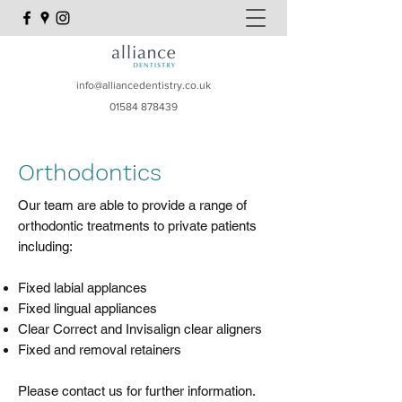
info@alliancedentistry.co.uk
01584 878439
Orthodontics
Our team are able to provide a range of
orthodontic treatments to private patients
including:​
Fixed labial applances
Fixed lingual appliances
Clear Correct and Invisalign clear aligners
Fixed and removal retainers​
​Please contact us for further information.