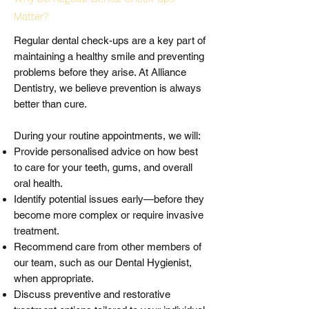
Matter?
Regular dental check-ups are a key part of
maintaining a healthy smile and preventing
problems before they arise. At Alliance
Dentistry, we believe prevention is always
better than cure.
During your routine appointments, we will:
Provide personalised advice on how best
to care for your teeth, gums, and overall
oral health.
Identify potential issues early—before they
become more complex or require invasive
treatment.
Recommend care from other members of
our team, such as our Dental Hygienist,
when appropriate.
Discuss preventive and restorative