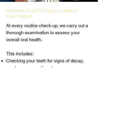
What We Check During Your Dental
Examination
At every routine check-up, we carry out a
thorough examination to assess your
overall oral health.
This includes:
Checking your teeth for signs of decay,
cracks, wear or other damage
Assessing your gums for signs of gum
disease, recession or inflammation
Screening for early signs of oral cancer,
including the cheeks, lips, tongue and soft
tissues
Examining your bite (occlusion) and jaw for
any functional issues or symptoms of
clenching or grinding
Reviewing any existing dental work to