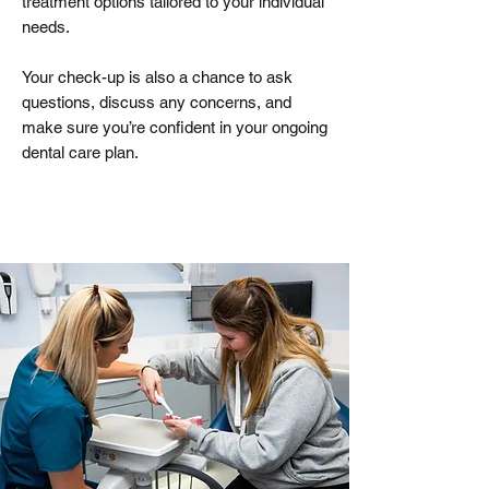
treatment options tailored to your individual
needs.
Your check-up is also a chance to ask
questions, discuss any concerns, and
make sure you’re confident in your ongoing
dental care plan.