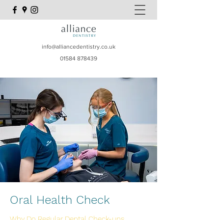
info@alliancedentistry.co.uk
01584 878439
Oral Health Check
Why Do Regular Dental Check-ups