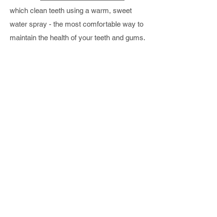
which clean teeth using a warm, sweet
water spray - the most comfortable way to
maintain the health of your teeth and gums.