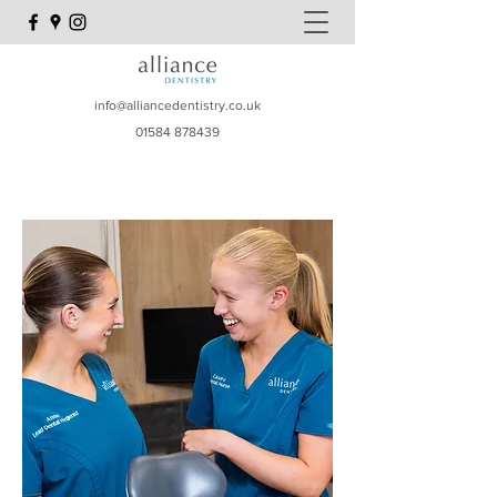
info@alliancedentistry.co.uk
01584 878439