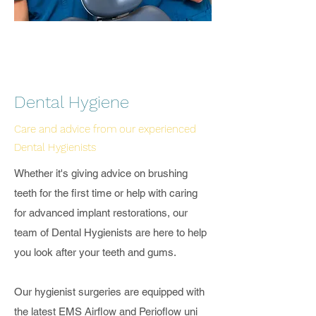
Dental Hygiene
Care and advice from our experienced
Dental Hygienists
Whether it's giving advice on brushing
teeth for the first time or help with caring
for advanced implant restorations, our
team of Dental Hygienists are here to help
you look after your teeth and gums.
Our hygienist surgeries are equipped with
the latest
EMS Airflow and Perioflow
uni