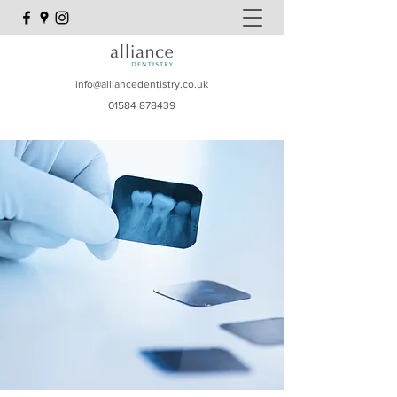
info@alliancedentistry.co.uk
01584 878439